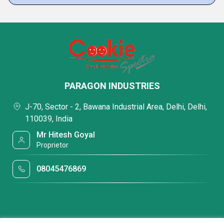
PARAGON INDUSTRIES
J-70, Sector - 2, Bawana Industrial Area, Delhi, Delhi,
110039, India
Mr Hitesh Goyal
Proprietor
08045476869