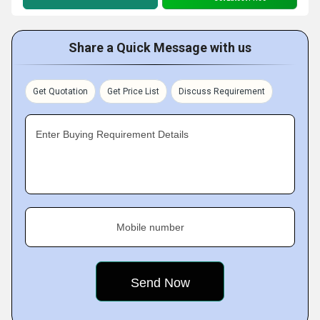
Share a Quick Message with us
Get Quotation
Get Price List
Discuss Requirement
Enter Buying Requirement Details
Mobile number