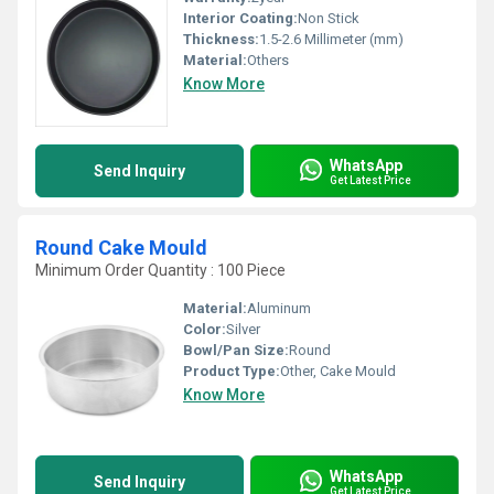
Interior Coating:
Non Stick
Thickness:
1.5-2.6 Millimeter (mm)
Material:
Others
Know More
WhatsApp
Send Inquiry
Get Latest Price
Round Cake Mould
Minimum Order Quantity : 100 Piece
Material:
Aluminum
Color:
Silver
Bowl/Pan Size:
Round
Product Type:
Other, Cake Mould
Know More
WhatsApp
Send Inquiry
Get Latest Price