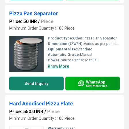
Pizza Pan Separator
Price: 50 INR
/
Piece
Minimum Order Quantity : 100 Piece
Product Type:
Other, Pizza Pan Separator
Dimension (L*W*H):
Varies as per pan size
Equipment Size:
Standard
Automatic Grade:
Manual
Power Source:
Other, Manual
Know More
WhatsApp
Send Inquiry
Get Latest Price
Hard Anodised Pizza Plate
Price: 550.0 INR
/
Piece
Minimum Order Quantity : 100 Piece
Warranty:
2year