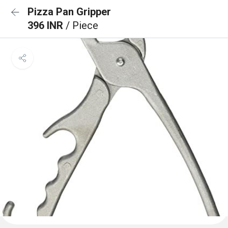
Pizza Pan Gripper
396 INR
/ Piece