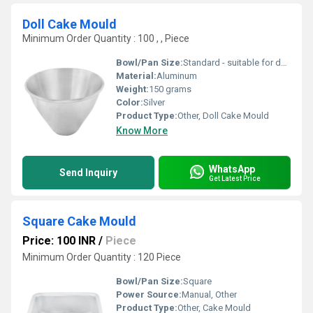
Doll Cake Mould
Minimum Order Quantity : 100 , , Piece
Bowl/Pan Size:
Standard - suitable for doll cakes
Material:
Aluminum
Weight:
150 grams
Color:
Silver
Product Type:
Other, Doll Cake Mould
Know More
WhatsApp
Send Inquiry
Get Latest Price
Square Cake Mould
Price: 100 INR
/
Piece
Minimum Order Quantity : 120 Piece
Bowl/Pan Size:
Square
Power Source:
Manual, Other
Product Type:
Other, Cake Mould