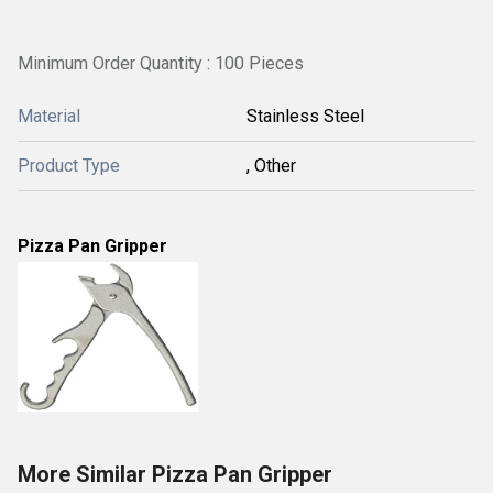
Minimum Order Quantity : 100 Pieces
Material
Stainless Steel
Product Type
, Other
Pizza Pan Gripper
More Similar Pizza Pan Gripper