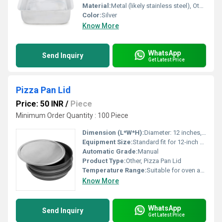
Material:
Metal (likely stainless steel), Other
Color:
Silver
Know More
WhatsApp
Send Inquiry
Get Latest Price
Pizza Pan Lid
Price: 50 INR
/
Piece
Minimum Order Quantity : 100 Piece
Dimension (L*W*H):
Diameter: 12 inches, Height: 1.2 inches (approx.)
Equipment Size:
Standard fit for 12-inch Pizza Pan
Automatic Grade:
Manual
Product Type:
Other, Pizza Pan Lid
Temperature Range:
Suitable for oven and baking use
Know More
WhatsApp
Send Inquiry
Get Latest Price