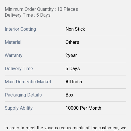
Minimum Order Quantity : 10 Pieces
Delivery Time : 5 Days
Interior Coating
Non Stick
Material
Others
Warranty
2year
Delivery Time
5 Days
Main Domestic Market
All India
Packaging Details
Box
Supply Ability
10000 Per Month
In order to meet the various requirements of the customers, we