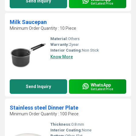
Send Inquiry
Get Latest Price
Milk Saucepan
Minimum Order Quantity : 10 Piece
Material:
Others
Warranty:
2year
Interior Coating:
Non Stick
Know More
WhatsApp
Send Inquiry
Get Latest Price
Stainless steel Dinner Plate
Minimum Order Quantity : 100 Piece
Thickness:
0.8 mm
Interior Coating:
None
Bottom:
Other, Flat