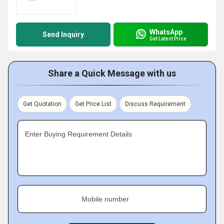
WhatsApp
Send Inquiry
Get Latest Price
Share a Quick Message with us
Get Quotation
Get Price List
Discuss Requirement
Enter Buying Requirement Details
Mobile number