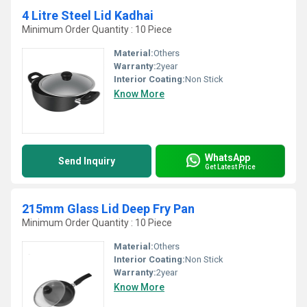
4 Litre Steel Lid Kadhai
Minimum Order Quantity : 10 Piece
Material:
Others
Warranty:
2year
Interior Coating:
Non Stick
Know More
WhatsApp
Send Inquiry
Get Latest Price
215mm Glass Lid Deep Fry Pan
Minimum Order Quantity : 10 Piece
Material:
Others
Interior Coating:
Non Stick
Warranty:
2year
Know More