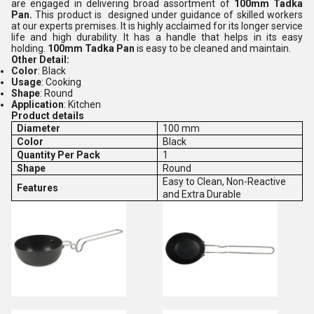
are engaged in delivering broad assortment of
100mm Tadka
Pan.
This product is designed under guidance of skilled workers
at our experts premises. It is highly acclaimed for its longer service
life and high durability. It has a handle that helps in its easy
holding.
100mm Tadka Pan
is easy to be cleaned and maintain.
Other Detail:
Color
: Black
Usage
: Cooking
Shape
: Round
Application
: Kitchen
Product details
Diameter
100 mm
Color
Black
Quantity Per Pack
1
Shape
Round
Easy to Clean, Non-Reactive
Features
and Extra Durable