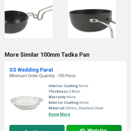
More Similar 100mm Tadka Pan
SS Wedding Parat
Minimum Order Quantity : 100 Piece
Interior Coating:
None
Thickness:
0.8mm
Warranty:
None
Exterior Coating:
None
Material:
Others, Stainless Steel
Know More
WhatsApp