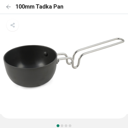
100mm Tadka Pan