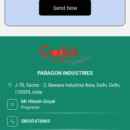
PARAGON INDUSTRIES
J-70, Sector - 2, Bawana Industrial Area, Delhi, Delhi,
110039, India
Mr Hitesh Goyal
Proprietor
08045476869