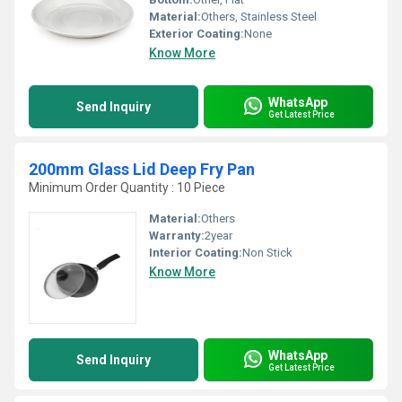
Material:
Others, Stainless Steel
Exterior Coating:
None
Know More
WhatsApp
Send Inquiry
Get Latest Price
200mm Glass Lid Deep Fry Pan
Minimum Order Quantity : 10 Piece
Material:
Others
Warranty:
2year
Interior Coating:
Non Stick
Know More
WhatsApp
Send Inquiry
Get Latest Price