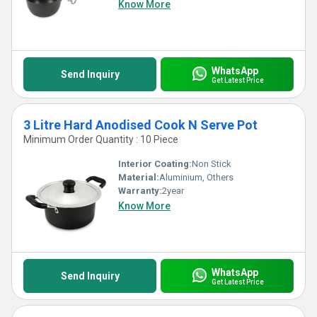
Know More
WhatsApp
Send Inquiry
Get Latest Price
3 Litre Hard Anodised Cook N Serve Pot
Minimum Order Quantity : 10 Piece
Interior Coating:
Non Stick
Material:
Aluminium, Others
Warranty:
2year
Know More
WhatsApp
Send Inquiry
Get Latest Price