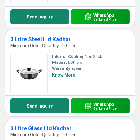
WhatsApp
Send Inquiry
Get Latest Price
3 Litre Steel Lid Kadhai
Minimum Order Quantity : 10 Piece
Interior Coating:
Non Stick
Material:
Others
Warranty:
2year
Know More
WhatsApp
Send Inquiry
Get Latest Price
3 Litre Glass Lid Kadhai
Minimum Order Quantity : 10 Piece