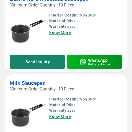
Minimum Order Quantity : 10 Piece
Interior Coating:
Non Stick
Material:
Others
Warranty:
2year
Know More
WhatsApp
Send Inquiry
Get Latest Price
Milk Saucepan
Minimum Order Quantity : 10 Piece
Interior Coating:
Non Stick
Material:
Others
Warranty:
2year
Know More