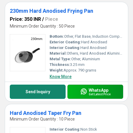
230mm Hard Anodised Frying Pan
Price: 350 INR
/
Piece
Minimum Order Quantity : 50 Piece
Bottom:
Other, Flat Base, Induction Compatible
Exterior Coating:
Hard Anodised
Interior Coating:
Hard Anodised
Material:
Others, Hard Anodised Aluminium
Metal Type:
Other, Aluminium
Thickness:
3.25 mm
Weight:
Approx. 790 grams
Know More
WhatsApp
Send Inquiry
Get Latest Price
Hard Anodised Taper Fry Pan
Minimum Order Quantity : 10 Piece
Interior Coating:
Non Stick