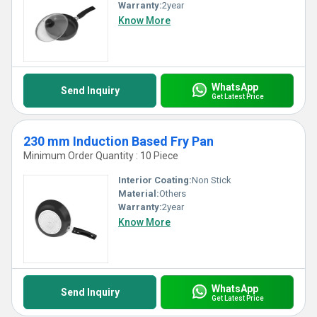
Warranty:
2year
Know More
WhatsApp
Send Inquiry
Get Latest Price
230 mm Induction Based Fry Pan
Minimum Order Quantity : 10 Piece
Interior Coating:
Non Stick
Material:
Others
Warranty:
2year
Know More
WhatsApp
Send Inquiry
Get Latest Price