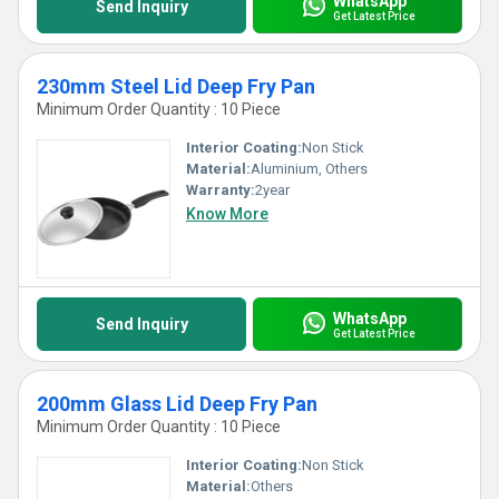
WhatsApp
Send Inquiry
Get Latest Price
230mm Steel Lid Deep Fry Pan
Minimum Order Quantity : 10 Piece
Interior Coating:
Non Stick
Material:
Aluminium, Others
Warranty:
2year
Know More
WhatsApp
Send Inquiry
Get Latest Price
200mm Glass Lid Deep Fry Pan
Minimum Order Quantity : 10 Piece
Interior Coating:
Non Stick
Material:
Others