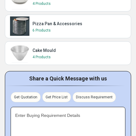
4 Products
Pizza Pan & Accessories
6 Products
Cake Mould
4 Products
Share a Quick Message with us
Get Quotation
Get Price List
Discuss Requirement
Enter Buying Requirement Details