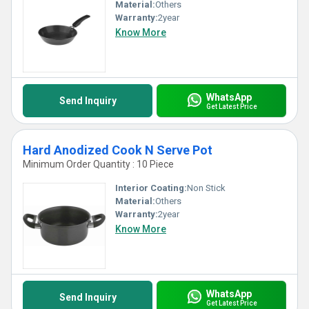
Material:
Others
Warranty:
2year
Know More
WhatsApp
Send Inquiry
Get Latest Price
Hard Anodized Cook N Serve Pot
Minimum Order Quantity : 10 Piece
Interior Coating:
Non Stick
Material:
Others
Warranty:
2year
Know More
WhatsApp
Send Inquiry
Get Latest Price