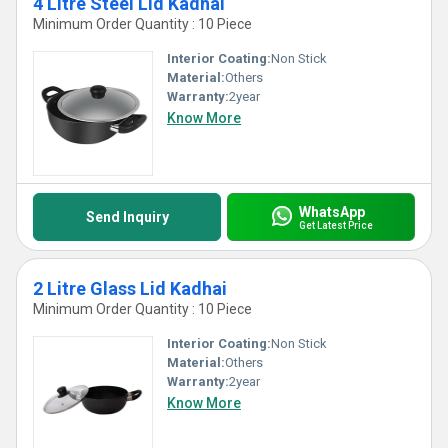
4 Litre Steel Lid Kadhai
Minimum Order Quantity : 10 Piece
Interior Coating:
Non Stick
Material:
Others
Warranty:
2year
Know More
WhatsApp
Send Inquiry
Get Latest Price
2 Litre Glass Lid Kadhai
Minimum Order Quantity : 10 Piece
Interior Coating:
Non Stick
Material:
Others
Warranty:
2year
Know More