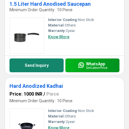
1.5 Liter Hard Anodised Saucepan
Minimum Order Quantity : 10 Piece
Interior Coating:
Non Stick
Material:
Others
Warranty:
2year
Know More
WhatsApp
Send Inquiry
Get Latest Price
Hard Anodized Kadhai
Price: 1000 INR
/
Piece
Minimum Order Quantity : 10 Piece
Interior Coating:
Non Stick
Material:
Others
Warranty:
2year
Know More