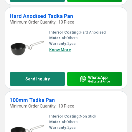
Hard Anodised Tadka Pan
Minimum Order Quantity : 10 Piece
Interior Coating:
Hard Anodised
Material:
Others
Warranty:
2year
Know More
WhatsApp
Send Inquiry
Get Latest Price
100mm Tadka Pan
Minimum Order Quantity : 10 Piece
Interior Coating:
Non Stick
Material:
Others
Warranty:
2year