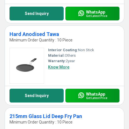
WhatsApp
Send Inquiry
Get Latest Price
Hard Anodised Tawa
Minimum Order Quantity : 10 Piece
Interior Coating:
Non Stick
Material:
Others
Warranty:
2year
Know More
WhatsApp
Send Inquiry
Get Latest Price
215mm Glass Lid Deep Fry Pan
Minimum Order Quantity : 10 Piece