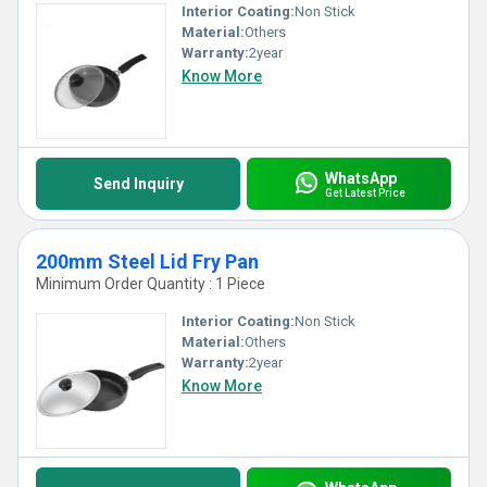
Interior Coating:
Non Stick
Material:
Others
Warranty:
2year
Know More
WhatsApp
Send Inquiry
Get Latest Price
200mm Steel Lid Fry Pan
Minimum Order Quantity : 1 Piece
Interior Coating:
Non Stick
Material:
Others
Warranty:
2year
Know More