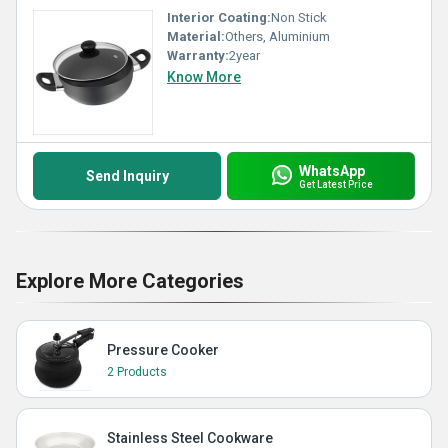
Interior Coating:
Non Stick
Material:
Others, Aluminium
Warranty:
2year
Know More
WhatsApp
Send Inquiry
Get Latest Price
Explore More Categories
Pressure Cooker
2 Products
Stainless Steel Cookware