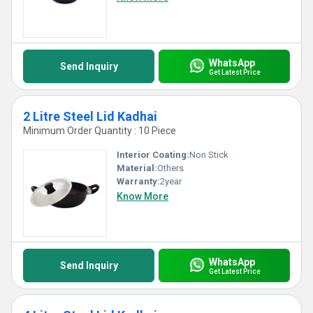
WhatsApp
Send Inquiry
Get Latest Price
2 Litre Steel Lid Kadhai
Minimum Order Quantity : 10 Piece
Interior Coating:
Non Stick
Material:
Others
Warranty:
2year
Know More
WhatsApp
Send Inquiry
Get Latest Price