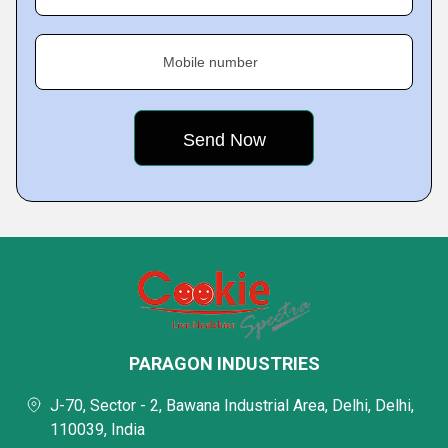
Mobile number
PARAGON INDUSTRIES
J-70, Sector - 2, Bawana Industrial Area, Delhi, Delhi,
110039, India