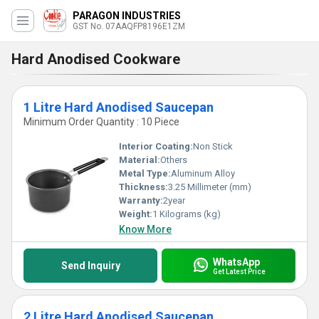
PARAGON INDUSTRIES
GST No. 07AAQFP8196E1ZM
Hard Anodised Cookware
1 Litre Hard Anodised Saucepan
Minimum Order Quantity : 10 Piece
Interior Coating:
Non Stick
Material:
Others
Metal Type:
Aluminum Alloy
Thickness:
3.25 Millimeter (mm)
Warranty:
2year
Weight:
1 Kilograms (kg)
Know More
WhatsApp
Send Inquiry
Get Latest Price
2 Litre Hard Anodised Saucepan