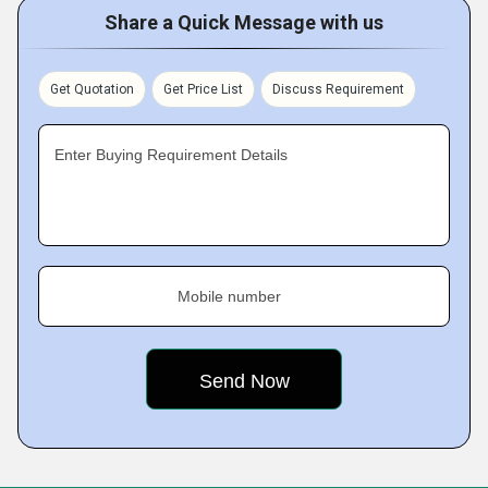
Share a Quick Message with us
Get Quotation
Get Price List
Discuss Requirement
Enter Buying Requirement Details
Mobile number