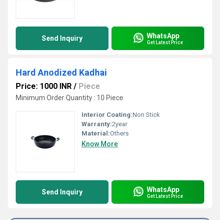
WhatsApp
Send Inquiry
Get Latest Price
Hard Anodized Kadhai
Price: 1000 INR
/
Piece
Minimum Order Quantity : 10 Piece
Interior Coating:
Non Stick
Warranty:
2year
Material:
Others
Know More
WhatsApp
Send Inquiry
Get Latest Price