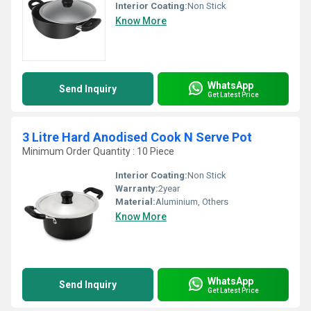
Interior Coating:
Non Stick
Know More
WhatsApp
Send Inquiry
Get Latest Price
3 Litre Hard Anodised Cook N Serve Pot
Minimum Order Quantity : 10 Piece
Interior Coating:
Non Stick
Warranty:
2year
Material:
Aluminium, Others
Know More
WhatsApp
Send Inquiry
Get Latest Price