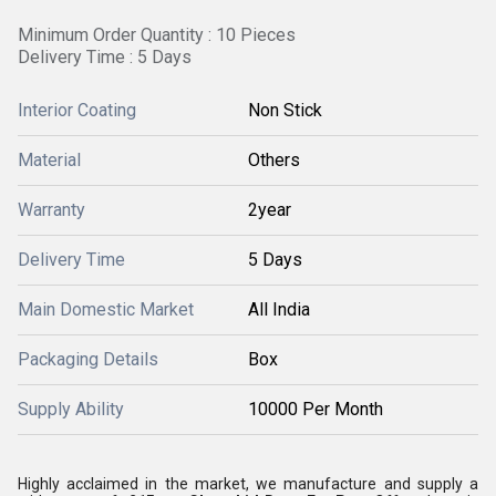
Minimum Order Quantity : 10 Pieces
Delivery Time : 5 Days
Interior Coating
Non Stick
Material
Others
Warranty
2year
Delivery Time
5 Days
Main Domestic Market
All India
Packaging Details
Box
Supply Ability
10000 Per Month
Highly acclaimed in the market, we manufacture and supply a