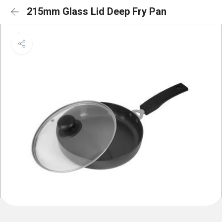
215mm Glass Lid Deep Fry Pan