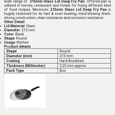
wide range of
215mm Glass Lid Deep Fry Pan.
Offered pan is
utilized in homes, restaurant and hotels for frying different kind
of food recipes. Moreover,
215mm Glass Lid Deep Fry Pan
is
hugely reckoned for its fast & even heating, mind blowing finish,
strong construction, stain resistance and corrosion resistance.
Other Detail:
Lid Material
: Glass
Diameter
: 215 mm
Color
: Black
Shape
: Round
Usage
: Kitchen
Product details
Shape
Round
Diameter (mm)
215 mm
Coating
Hard Anodized
Thickness (Millimeter)
3.25 mm approx
Pack Type
Box