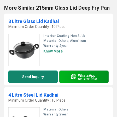
More Similar 215mm Glass Lid Deep Fry Pan
3 Litre Glass Lid Kadhai
Minimum Order Quantity : 10 Piece
Interior Coating:
Non Stick
Material:
Others, Aluminium
Warranty:
2year
Know More
WhatsApp
Send Inquiry
Get Latest Price
4 Litre Steel Lid Kadhai
Minimum Order Quantity : 10 Piece
Material:
Others
Warranty:
2year