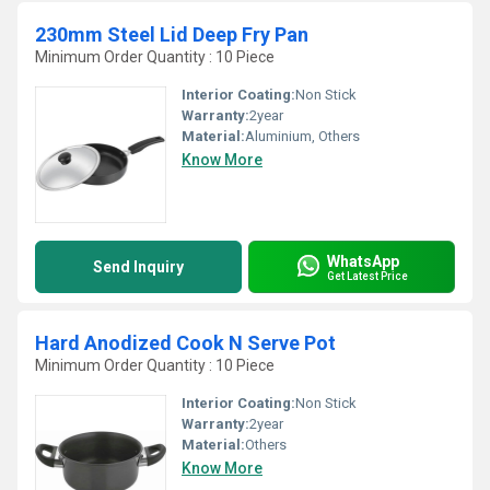
230mm Steel Lid Deep Fry Pan
Minimum Order Quantity : 10 Piece
Interior Coating:
Non Stick
Warranty:
2year
Material:
Aluminium, Others
Know More
WhatsApp
Send Inquiry
Get Latest Price
Hard Anodized Cook N Serve Pot
Minimum Order Quantity : 10 Piece
Interior Coating:
Non Stick
Warranty:
2year
Material:
Others
Know More