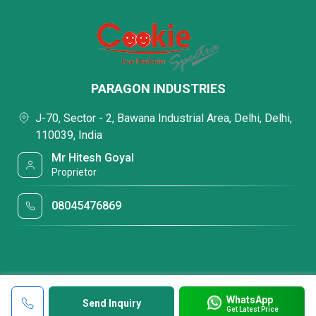
PARAGON INDUSTRIES
J-70, Sector - 2, Bawana Industrial Area, Delhi, Delhi,
110039, India
Mr Hitesh Goyal
Proprietor
08045476869
WhatsApp
Send Inquiry
Get Latest Price